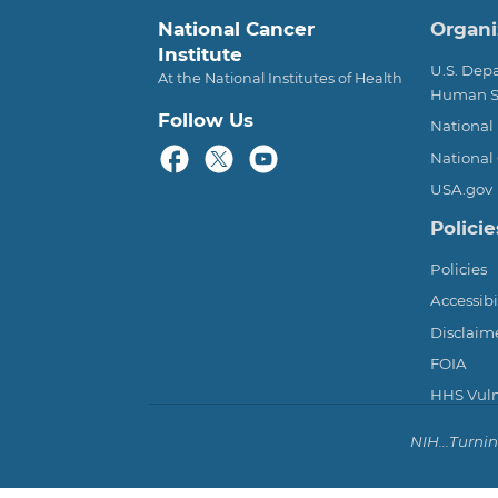
Foot
National Cancer
Organi
Institute
U.S. Dep
At the National Institutes of Health
Human S
Follow Us
National 
National 
USA.gov
Policie
Policies
Accessibi
Disclaim
FOIA
HHS Vulne
NIH...Turni