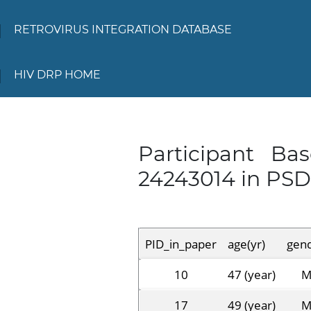
RETROVIRUS INTEGRATION DATABASE
HIV DRP HOME
Participant Ba
24243014 in PS
PID_in_paper
age(yr)
gen
10
47 (year)
17
49 (year)