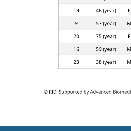
19
46 (year)
F
9
57 (year)
20
75 (year)
F
16
59 (year)
23
38 (year)
© RID. Supported by
Advanced Biomedic