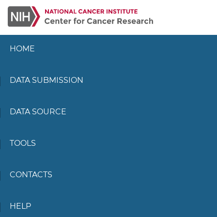
HOME
DATA SUBMISSION
DATA SOURCE
TOOLS
CONTACTS
HELP