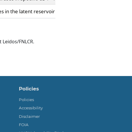
in the latent reservoir increase barrier to HIV-1 cure.
t Leidos/FNLCR.
Policies
Policies
Accessibility
Disclaimer
FOIA