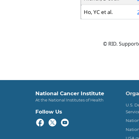
Ho, YC et al.
© RID. Suppor
Foo
National Cancer Institute
Orga
At the National Institutes of Health
U.S. 
Follow Us
Servic
Nation
Nation
USA.g