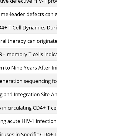
tive defective HIV-1 proviruses: implications for persiste
me-leader defects can give rise to nonsuppressible resid
D4+ T Cell Dynamics During Long-Term Antiretroviral Ther
ral therapy can originate from large T cell clones producin
DR+ memory T-cells indicates their value for reservoir stud
n to Nine Years After Initiation of Antiretroviral Therapy in
ration sequencing for qualitative and quantitative analys
and Integration Site Analysis Informs Intra-Patient Viral
 in circulating CD4+ T cells and rebound viruses emerging
ng acute HIV-1 infection
viruses in Specific CD4+ T Cells from Effectively Treated Pa