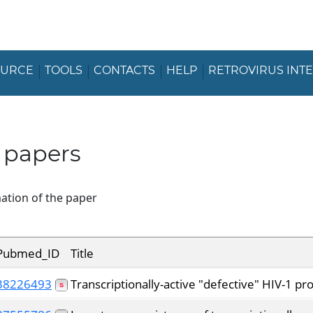
OURCE
TOOLS
CONTACTS
HELP
RETROVIRUS INT
 papers
ation of the paper
Pubmed_ID
Title
38226493
Transcriptionally-active "defective" HIV-1 p