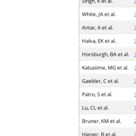
Singh, K et al.
White, JA et al.
Antar, A et al.
Halva, EK et al.
Horsburgh, BA et al.
Katusiime, MG et al.
Gaebler, C et al.
Patro, S et al.
Lu, CL et al.
Bruner, KM et al.
Hiener, B et al.