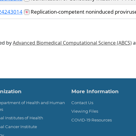
24243014
Replication-competent noninduced proviruses 
ted by
Advanced Biomedical Computational Science (ABCS)
a
ter
nization
More Information
Department of Health and Human
Contact Us
es
Viewing Files
al Institutes of Health
COVID-19 Resources
al Cancer Institute
ov