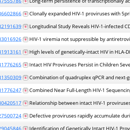
37555786
Long-term persistence of transcriptionally ac
36602866
Clonally expanded HIV-1 proviruses with 5pri
32191639
Longitudinal Study Reveals HIV-1-infected C
33016926
HIV-1 viremia not suppressible by antiretrovi
31913161
High levels of genetically-intact HIV in HLA-
31776265
Intact HIV Proviruses Persist in Children Seve
31350309
Combination of quadruplex qPCR and next-gene
31776247
Combined Near Full-Length HIV-1 Sequencing 
30420517
Relationship between intact HIV-1 proviruses
27500724
Defective proviruses rapidly accumulate duri
29045846
Identification of Genetically Intact HIV-1 Pro