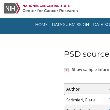
HOME
DATA SUBMISSION
DATA S
PSD source
- Show sample inform
Author
Scrimieri, F et al.