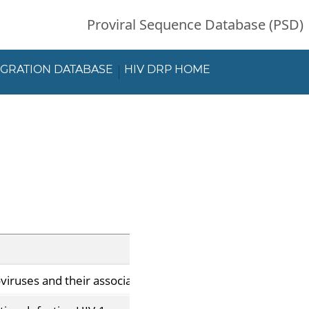
Proviral Sequence Database (PSD)
EGRATION DATABASE
HIV DRP HOME
roviruses and their association with immunological non-resp