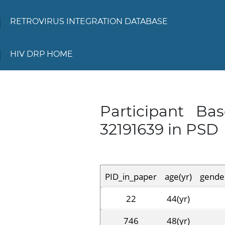
RETROVIRUS INTEGRATION DATABASE
HIV DRP HOME
Participant Ba
32191639 in PSD
PID_in_paper
age(yr)
gende
22
44(yr)
746
48(yr)