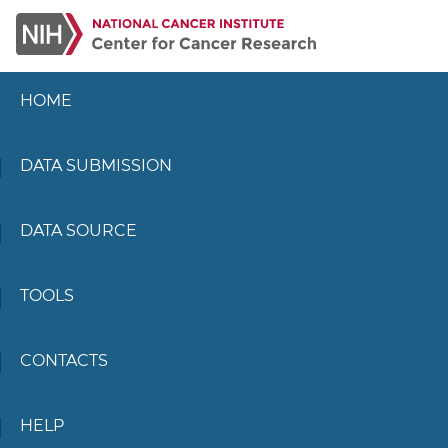
HOME
DATA SUBMISSION
DATA SOURCE
TOOLS
CONTACTS
HELP