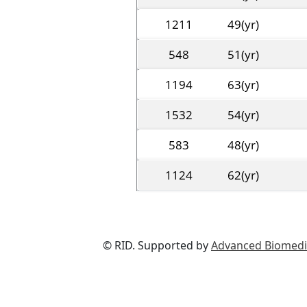
1211
49(yr)
548
51(yr)
1194
63(yr)
1532
54(yr)
583
48(yr)
1124
62(yr)
© RID. Supported by
Advanced Biomedic