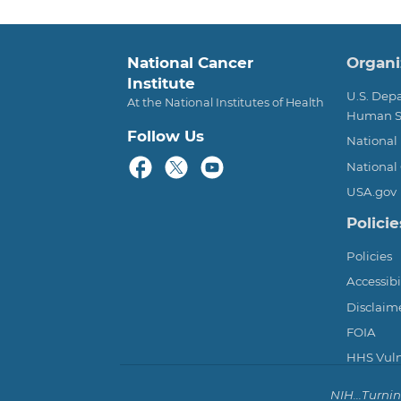
Foot
National Cancer
Organi
Institute
U.S. Dep
At the National Institutes of Health
Human S
Follow Us
National 
National 
USA.gov
Policie
Policies
Accessibi
Disclaim
FOIA
HHS Vulne
NIH...Turni