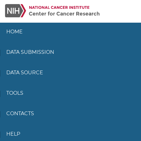
HOME
DATA SUBMISSION
DATA SOURCE
TOOLS
CONTACTS
HELP