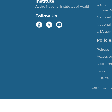
Institute
U.S. Dep
At the National Institutes of Health
Human S
Follow Us
National 
National 
USA.gov
Policie
Policies
Accessibi
Disclaim
FOIA
HHS Vulne
NIH...Turni