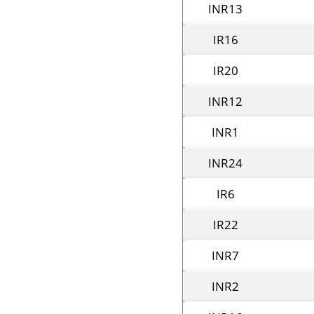
INR13
IR16
IR20
INR12
INR1
INR24
IR6
IR22
INR7
INR2