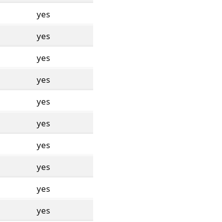
yes
yes
yes
yes
yes
yes
yes
yes
yes
yes