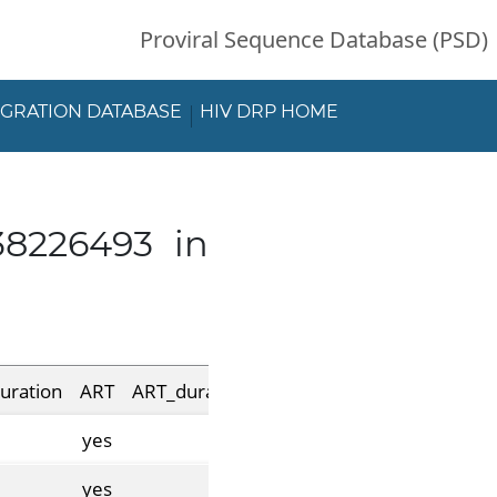
Proviral Sequence Database (PSD)
EGRATION DATABASE
HIV DRP HOME
38226493 in
uration
ART
ART_duration
pre_suppression_duration
yes
yes