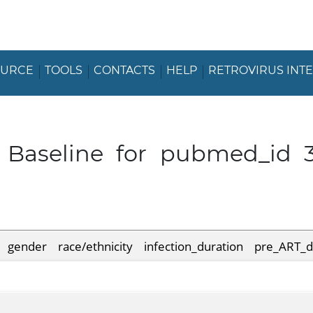
OURCE
TOOLS
CONTACTS
HELP
RETROVIRUS INT
t Baseline for pubmed_id 
gender
race/ethnicity
infection_duration
pre_ART_d