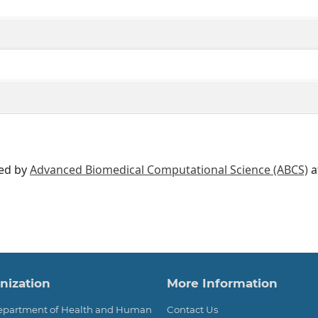
ted by
Advanced Biomedical Computational Science (ABCS)
a
ter
nization
More Information
Department of Health and Human
Contact Us