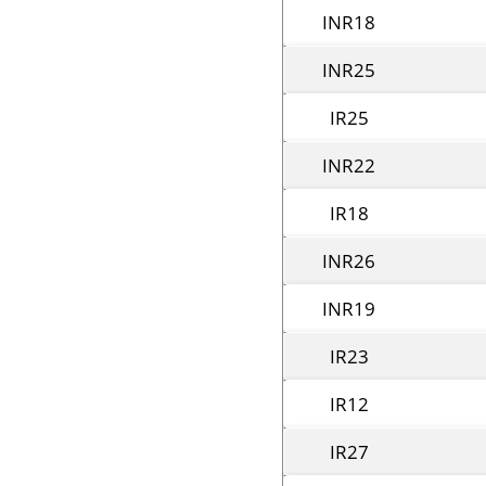
INR18
INR25
IR25
INR22
IR18
INR26
INR19
IR23
IR12
IR27