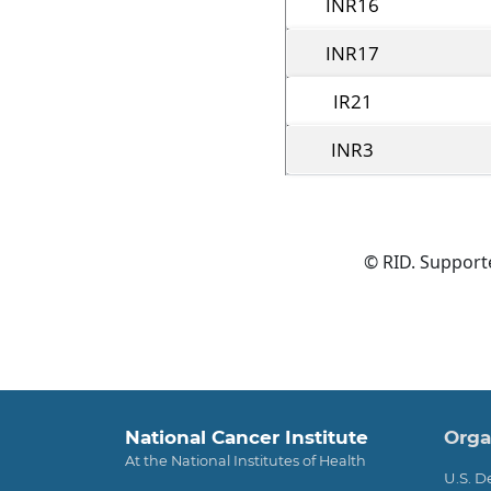
INR16
INR17
IR21
INR3
© RID. Suppor
Foo
National Cancer Institute
Orga
At the National Institutes of Health
U.S. 