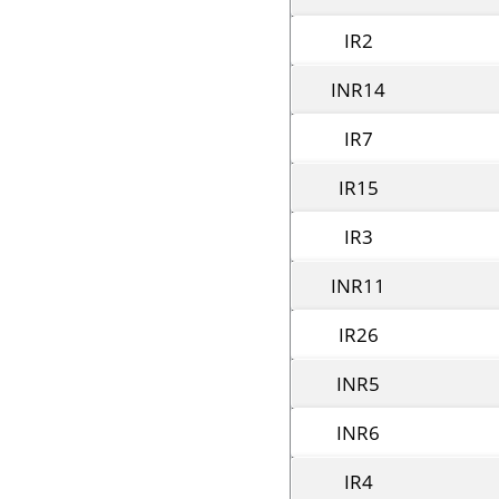
IR2
INR14
IR7
IR15
IR3
INR11
IR26
INR5
INR6
IR4