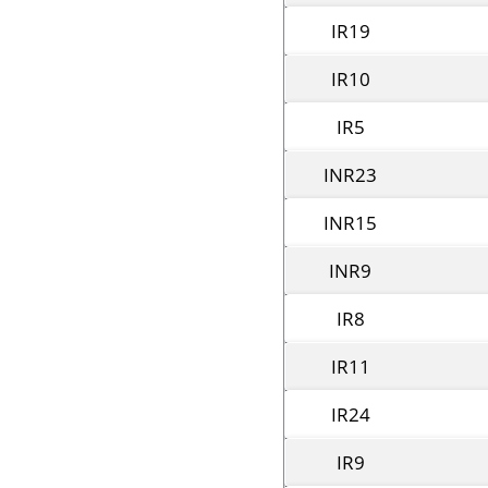
IR19
IR10
IR5
INR23
INR15
INR9
IR8
IR11
IR24
IR9