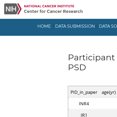
HOME
DATA SUBMISSION
DATA S
Participan
PSD
PID_in_paper
age(yr)
INR4
IR1