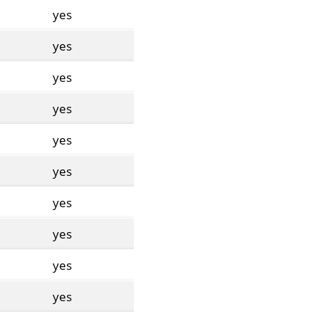
yes
yes
yes
yes
yes
yes
yes
yes
yes
yes