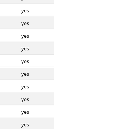
yes
yes
yes
yes
yes
yes
yes
yes
yes
yes