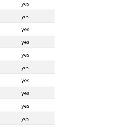
yes
yes
yes
yes
yes
yes
yes
yes
yes
yes