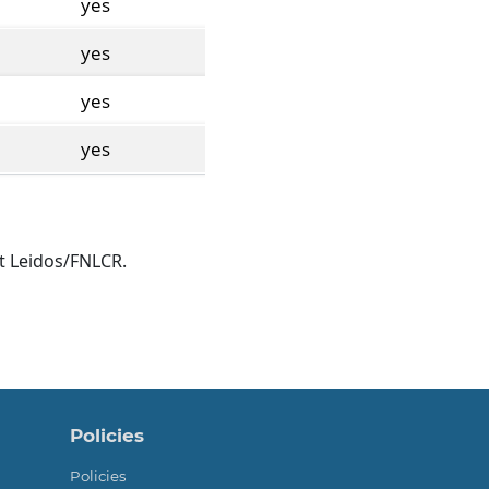
yes
yes
yes
yes
t Leidos/FNLCR.
Policies
Policies